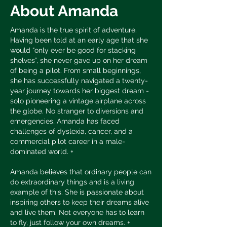
About Amanda
Amanda is the true spirit of adventure.
Having been told at an early age that she
would “only ever be good for stacking
shelves”, she never gave up on her dream
of being a pilot. From small beginnings,
she has successfully navigated a twenty-
year journey towards her biggest dream -
solo pioneering a vintage airplane across
the globe. No stranger to diversions and
emergencies, Amanda has faced
challenges of dyslexia, cancer, and a
commercial pilot career in a male-
dominated world. +
Amanda believes that ordinary people can
do extraordinary things and is a living
example of this. She is passionate about
inspiring others to keep their dreams alive
and live them. Not everyone has to learn
to fly, just follow your own dreams. +