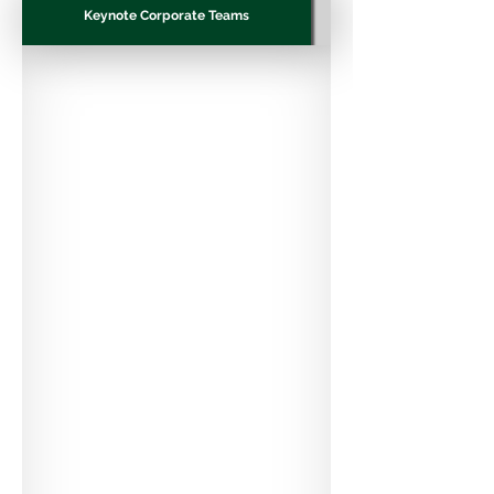
Keynote Corporate Teams