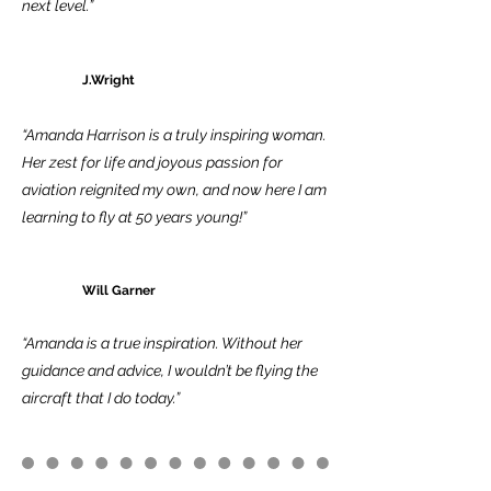
next level.”
J.Wright
“Amanda Harrison is a truly inspiring woman.
Her zest for life and joyous passion for
aviation reignited my own, and now here I am
learning to fly at 50 years young!”
Will Garner
“Amanda is a true inspiration. Without her
guidance and advice, I wouldn’t be flying the
aircraft that I do today.”