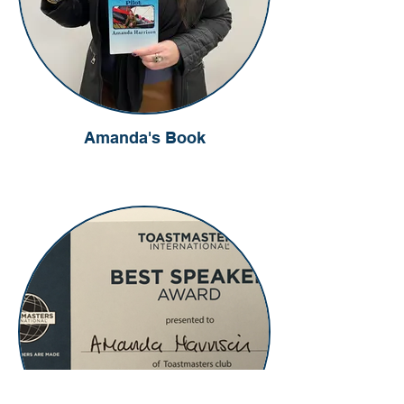
Amanda's Book