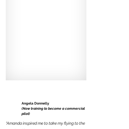
Angela Donnelly
(Now training to become a commercial
pilot)
“Amanda inspired me to take my flying to the