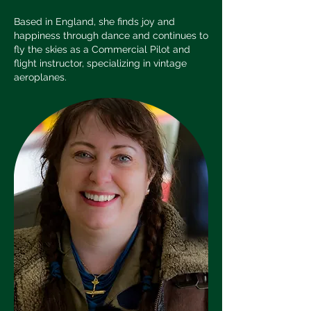
Based in England, she finds joy and
happiness through dance and continues to
fly the skies as a Commercial Pilot and
flight instructor, specializing in vintage
aeroplanes.