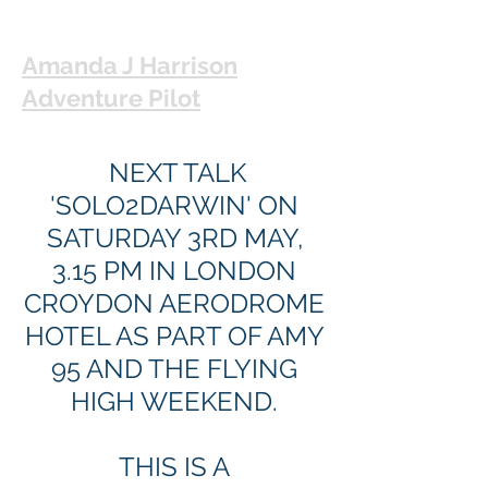
Amanda J Harrison
Adventure Pilot
NEXT TALK
'SOLO2DARWIN' ON
SATURDAY 3RD MAY,
3.15 PM IN LONDON
CROYDON AERODROME
HOTEL AS PART OF AMY
95 AND THE FLYING
HIGH WEEKEND.
THIS IS A