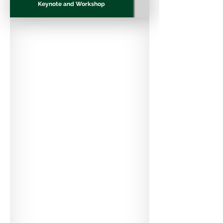
Keynote and Workshop