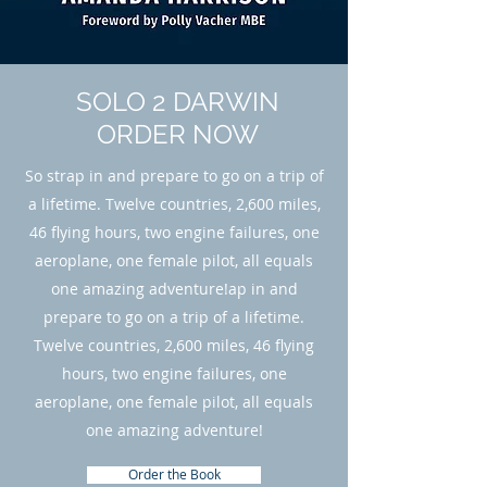
SOLO 2 DARWIN
ORDER NOW
So strap in and prepare to go on a trip of
a lifetime. Twelve countries, 2,600 miles,
46 flying hours, two engine failures, one
aeroplane, one female pilot, all equals
one amazing adventure!ap in and
prepare to go on a trip of a lifetime.
Twelve countries, 2,600 miles, 46 flying
hours, two engine failures, one
aeroplane, one female pilot, all equals
one amazing adventure!
Order the Book