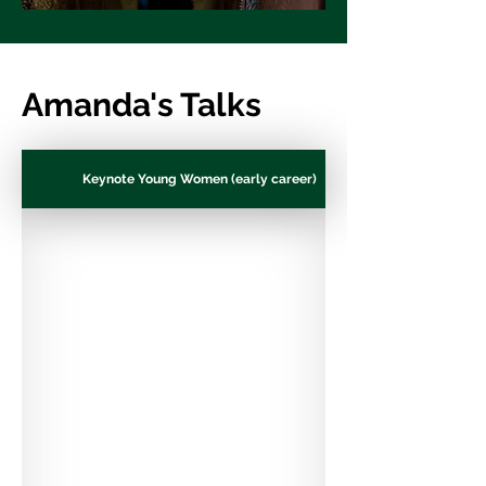
Amanda's Talks
Keynote Young Women (early career)