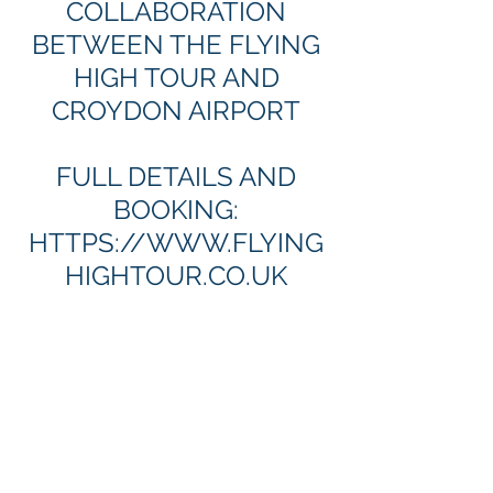
COLLABORATION
BETWEEN THE FLYING
HIGH TOUR AND
CROYDON AIRPORT
FULL DETAILS AND
BOOKING:
HTTPS://
WWW.FLYING
HIGHTOUR.CO.UK