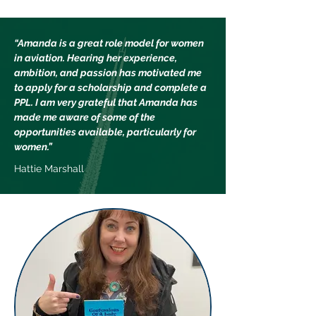
“Amanda is a great role model for women
in aviation. Hearing her experience,
ambition, and passion has motivated me
to apply for a scholarship and complete a
PPL. I am very grateful that Amanda has
made me aware of some of the
opportunities available, particularly for
women.”
Hattie Marshall