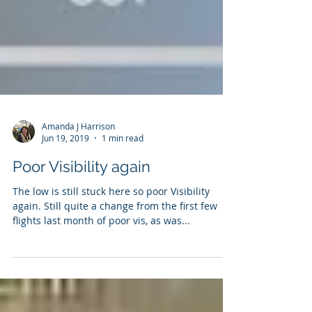
Amanda J Harrison
Jun 19, 2019
1 min read
Poor Visibility again
The low is still stuck here so poor Visibility
again. Still quite a change from the first few
flights last month of poor vis, as was...