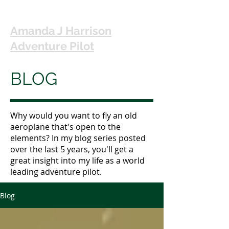
Amanda J Harrison
Adventure Pilot
BLOG
Why would you want to fly an old
aeroplane that's open to the
elements? In my blog series posted
over the last 5 years, you'll get a
great insight into my life as a world
leading adventure pilot.
Blog