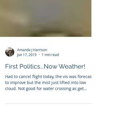
Amanda J Harrison
Jun 17, 2019
1 min read
First Politics...Now Weather!
Had to cancel flight today, the vis was forecast
to improve but the mist just lifted into low
cloud. Not good for water crossing as get...