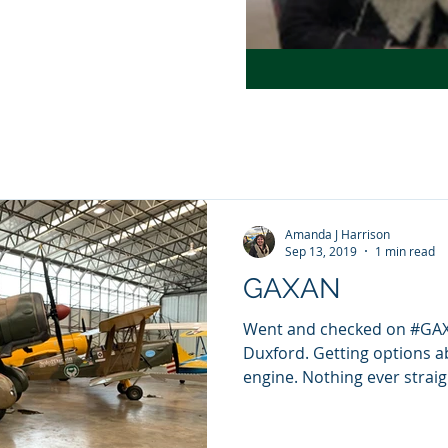
Amanda J Harrison
Sep 13, 2019
1 min read
GAXAN
Went and checked on #GAXA
Duxford. Getting options a
engine. Nothing ever straigh