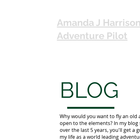
Amanda J Harriso
Adventure Pilot
BLOG
Why would you want to fly an old 
open to the elements? In my blog 
over the last 5 years, you'll get a g
my life as a world leading adventur