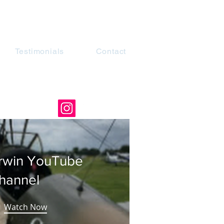
Testimonials
Contact
rwin YouTube
hannel
Watch Now