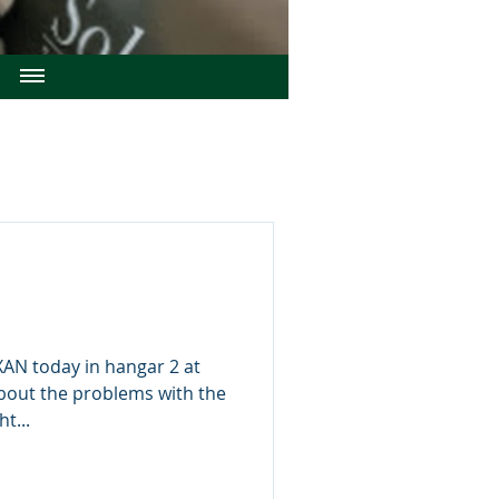
N today in hangar 2 at
bout the problems with the
t...