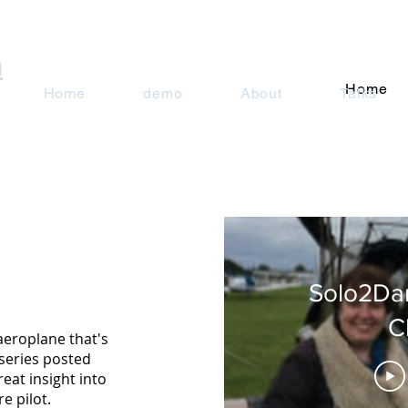
n
Home
Home
demo
About
Talks
Solo2Da
C
aeroplane that's
series posted
reat insight into
e pilot.