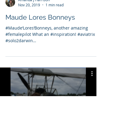
Nov 20, 2019
1 min read
Maude Lores Bonneys
#Maude‘Lores‘Bonneys, another amazing
#femalepilot What an #inspiration! #aviatrix
#solo2darwin
https://www.google.com/doodles/maude-lor...
Solo2Darwin YouTube Channel
Watch Now