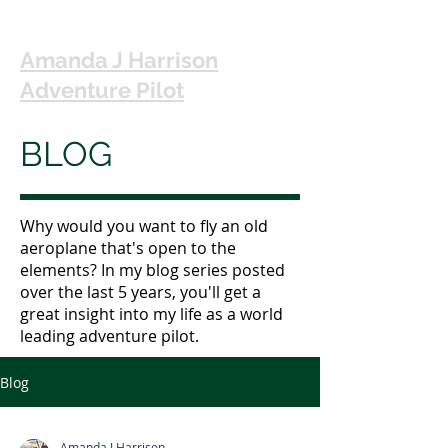
Amanda J Harrison
Adventure Pilot
BLOG
Why would you want to fly an old
aeroplane that's open to the
elements? In my blog series posted
over the last 5 years, you'll get a
great insight into my life as a world
leading adventure pilot.
Blog
Amanda J Harrison