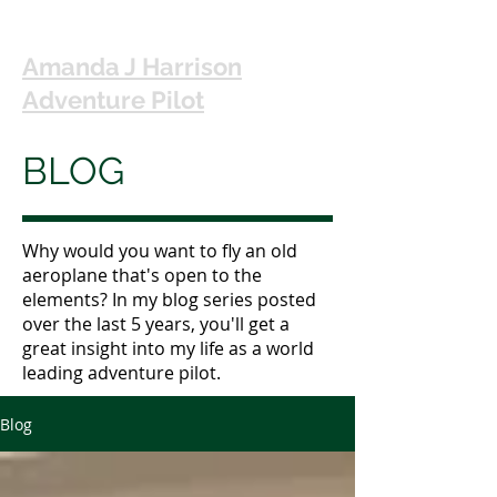
Amanda J Harrison
Adventure Pilot
BLOG
Why would you want to fly an old
aeroplane that's open to the
elements? In my blog series posted
over the last 5 years, you'll get a
great insight into my life as a world
leading adventure pilot.
Blog