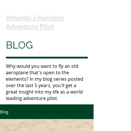
Amanda J Harrison
Adventure Pilot
BLOG
Why would you want to fly an old
aeroplane that's open to the
elements? In my blog series posted
over the last 5 years, you'll get a
great insight into my life as a world
leading adventure pilot.
Blog