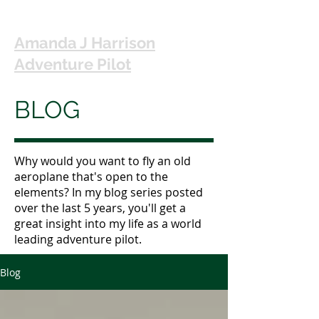
Amanda J Harrison
Adventure Pilot
BLOG
Why would you want to fly an old
aeroplane that's open to the
elements? In my blog series posted
over the last 5 years, you'll get a
great insight into my life as a world
leading adventure pilot.
Blog