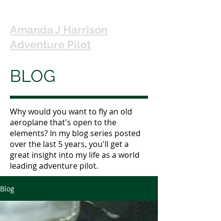
Amanda J Harrison
Adventure Pilot
BLOG
Why would you want to fly an old
aeroplane that's open to the
elements? In my blog series posted
over the last 5 years, you'll get a
great insight into my life as a world
leading adventure pilot.
Blog