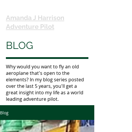
Amanda J Harrison
Adventure Pilot
BLOG
Why would you want to fly an old
aeroplane that's open to the
elements? In my blog series posted
over the last 5 years, you'll get a
great insight into my life as a world
leading adventure pilot.
Blog