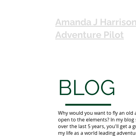
Amanda J Harriso
Adventure Pilot
BLOG
Why would you want to fly an old 
open to the elements? In my blog 
over the last 5 years, you'll get a g
my life as a world leading adventur