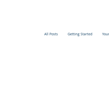
All Posts
Getting Started
You