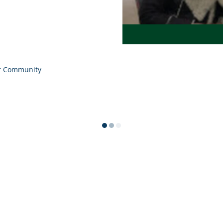
r Community