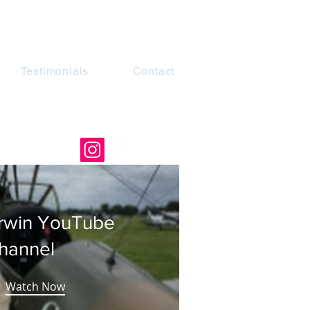
Testimonials
Contact
rwin YouTube
hannel
Watch Now