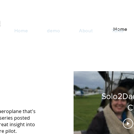
n
Home
Home
demo
About
Talks
Solo2Da
C
aeroplane that's
series posted
reat insight into
e pilot.