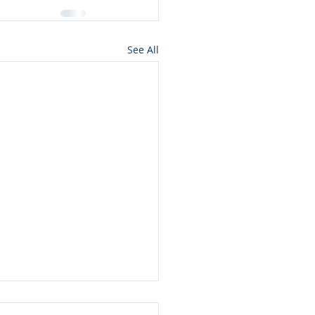
See All