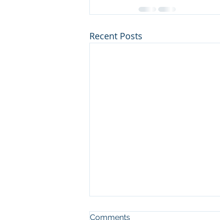
Recent Posts
Comments