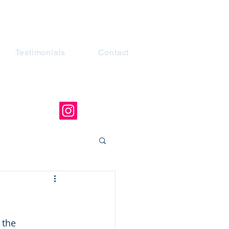
Testimonials
Contact
the 