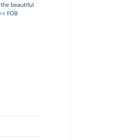
the beautiful 
re
 FOB 