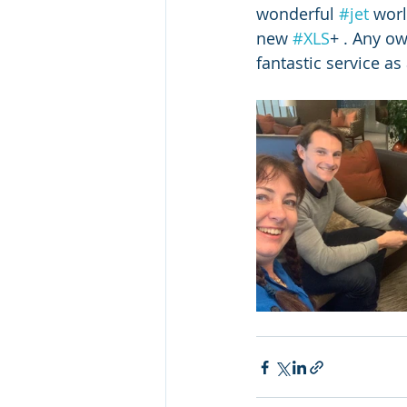
wonderful 
#jet
 worl
new 
#XLS
+ . Any ow
fantastic service as