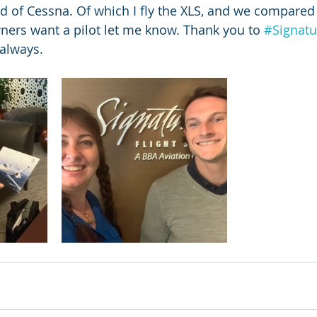
d of Cessna. Of which I fly the XLS, and we compared 
ners want a pilot let me know. Thank you to 
#Signatu
 always. 