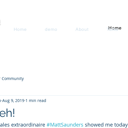
n
Home
Home
demo
About
Talks
r Community
n
Aug 9, 2019
1 min read
eh!
sales extraordinaire 
#MattSaunders
 showed me today 