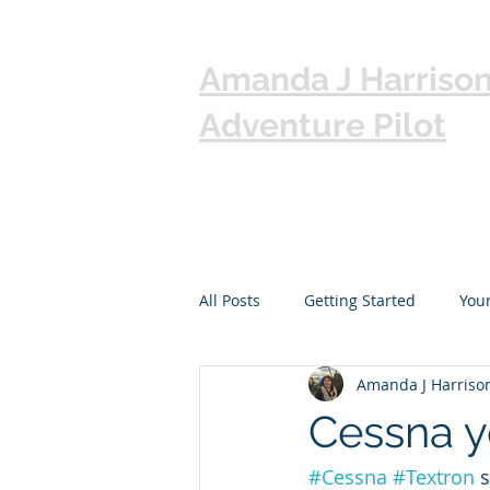
Amanda J Harriso
Adventure Pilot
All Posts
Getting Started
You
Amanda J Harriso
Cessna y
#Cessna
#Textron
 