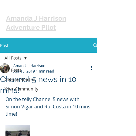
Amanda J Harrison
Adventure Pilot
Post
All Posts
Amanda J Harrison
All Posts
Apr 18, 2019
1 min read
Channel 5 news in 10
Getting Started
mins!
Your Community
On the telly Channel 5 news with 
Simon Vigar and Rui Costa in 10 mins 
time! 