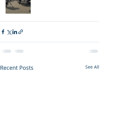
Recent Posts
See All