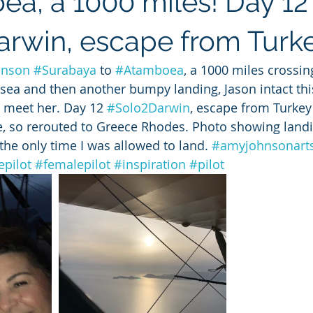
a, a 1000 miles! Day 12
rwin, escape from Turk
hnson
#Surabaya
 to 
#Atamboea
, a 1000 miles crossi
 sea and then another bumpy landing, Jason intact this
 meet her. Day 12 
#Solo2Darwin
, escape from Turkey 
ate, so rerouted to Greece Rhodes. Photo showing land
the only time I was allowed to land. 
#amyjohnsonart
pilot
#femalepilot
#inspiration
#pilot