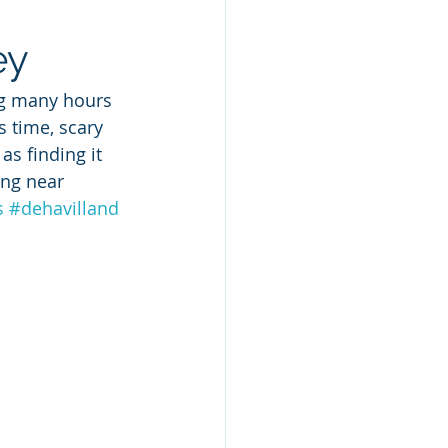
ey
ng many hours 
 time, scary 
as finding it 
ing near 
s
#dehavilland