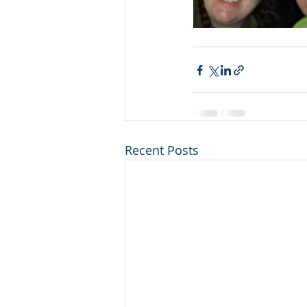
Recent Posts