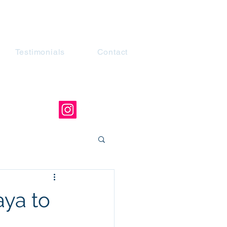
Testimonials
Contact
ya to