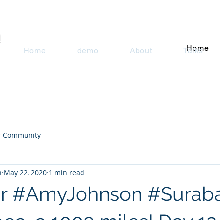
n
Home
Home
demo
About
Talks
r Community
n
May 22, 2020
1 min read
or #AmyJohnson #Suraba