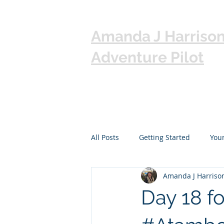
Amanda J Harriso
Adventure Pilot
All Posts
Getting Started
You
Amanda J Harriso
Day 18 f