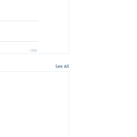
See All