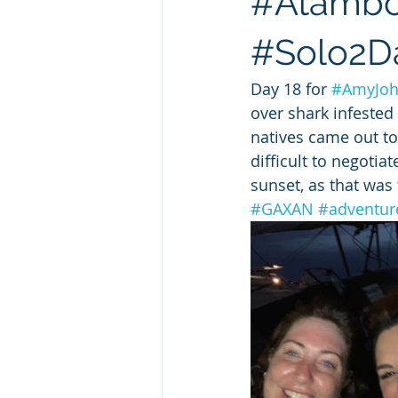
#Atamboe
#Solo2Da
Day 18 for 
#AmyJo
over shark infested
natives came out to
difficult to negoti
sunset, as that was 
#GAXAN
#adventure