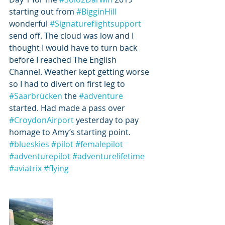
starting out from 
#BigginHill
wonderful 
#Signatureflightsupport
send off. The cloud was low and I 
thought I would have to turn back 
before I reached The English 
Channel. Weather kept getting worse 
so I had to divert on first leg to 
#Saarbrücken
 the 
#adventure
started. Had made a pass over 
#CroydonAirport
 yesterday to pay 
homage to Amy’s starting point.  
#blueskies
#pilot
#femalepilot
#adventurepilot
#adventurelifetime
#aviatrix
#flying