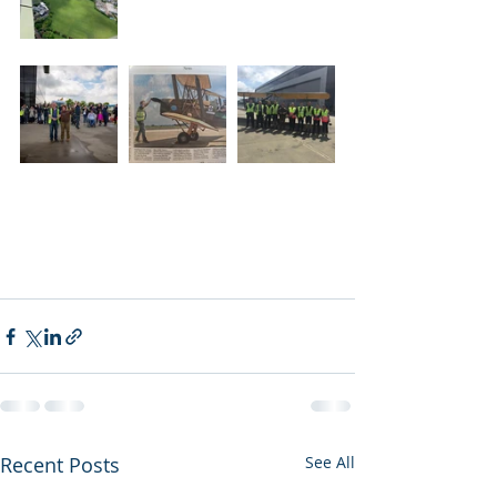
Recent Posts
See All