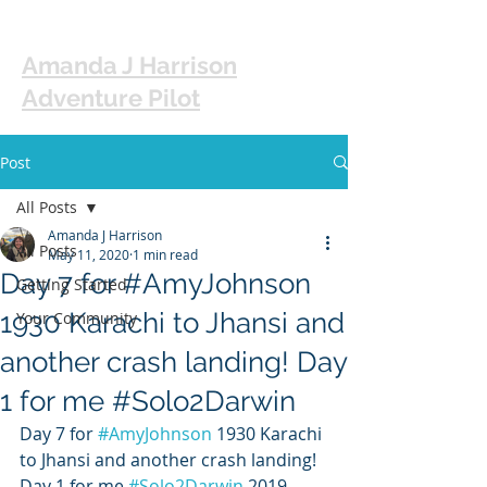
Amanda J Harrison
Adventure Pilot
Post
All Posts
Amanda J Harrison
All Posts
May 11, 2020
1 min read
Day 7 for #AmyJohnson
Getting Started
1930 Karachi to Jhansi and
Your Community
another crash landing! Day
1 for me #Solo2Darwin
Day 7 for 
#AmyJohnson
 1930 Karachi 
to Jhansi and another crash landing! 
Day 1 for me 
#Solo2Darwin
 2019 