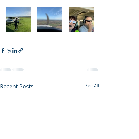
Recent Posts
See All