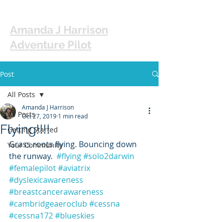
Amanda J Harrison
Adventure Pilot
Post
All Posts
Amanda J Harrison
All Posts
Oct 27, 2019
1 min read
Flying!!!!
Getting Started
Grass roots flying. Bouncing down 
Your Community
the runway.  
#flying
#solo2darwin
#femalepilot
#aviatrix
#dyslexicawareness
#breastcancerawareness
#cambridgeaeroclub
#cessna
#cessna172
#blueskies