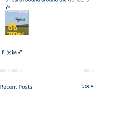
🎉
Recent Posts
See All