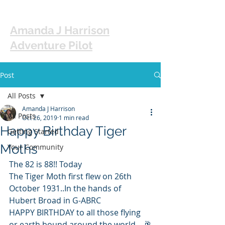
Amanda J Harrison
Adventure Pilot
Post
All Posts
Amanda J Harrison
All Posts
Oct 26, 2019
1 min read
Happy Birthday Tiger
Getting Started
Moths
Your Community
The 82 is 88!! Today
The Tiger Moth first flew on 26th 
October 1931..In the hands of 
Hubert Broad in G-ABRC
HAPPY BIRTHDAY to all those flying 
or earth bound around the world....🥂