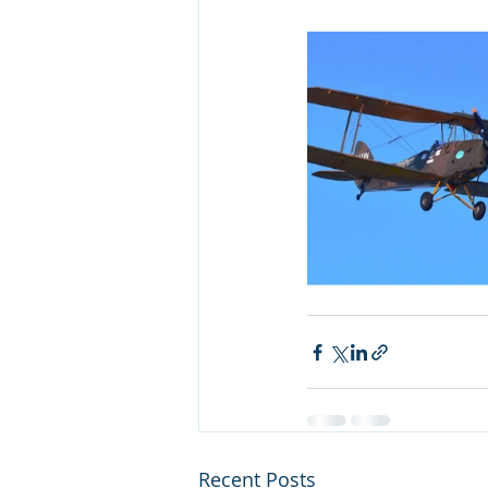
Recent Posts