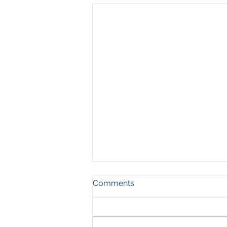
Comments