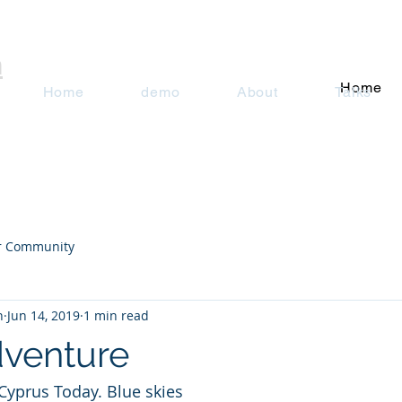
n
Home
Home
demo
About
Talks
r Community
n
Jun 14, 2019
1 min read
venture
Cyprus Today. Blue skies 