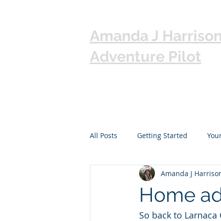
Amanda J Harriso
Adventure Pilot
All Posts
Getting Started
You
Amanda J Harriso
Home ad
So back to Larnaca 