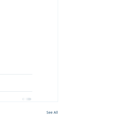
See All