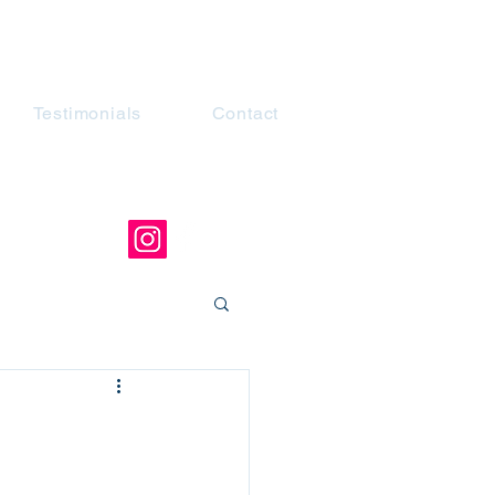
Testimonials
Contact