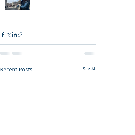
Recent Posts
See All