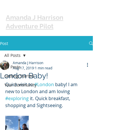
Amanda J Harrison
Adventure Pilot
Post
All Posts
Amanda J Harrison
All Posts
Aug 17, 2019
1 min read
London Baby!
Getting Started
Quick visit to 
#London
 baby! I am 
Your Community
new to London and am loving 
#exploring
 it. Quick breakfast, 
shopping and Sightseeing. 