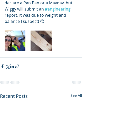
declare a Pan Pan or a Mayday, but 
Wiggy will submit an 
#engineering
report. It was due to weight and 
balance I suspect! 😉. 
Recent Posts
See All