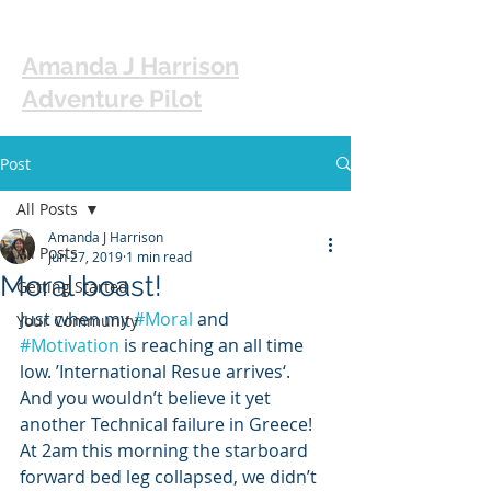
Amanda J Harrison
Adventure Pilot
Post
All Posts
Amanda J Harrison
All Posts
Jun 27, 2019
1 min read
Moral boast!
Getting Started
Just when my 
#Moral
 and 
Your Community
#Motivation
 is reaching an all time 
low. ’International Resue arrives‘. 
And you wouldn’t believe it yet 
another Technical failure in Greece! 
At 2am this morning the starboard 
forward bed leg collapsed, we didn’t 