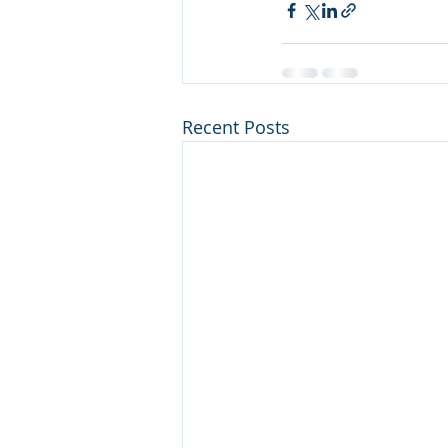
Recent Posts