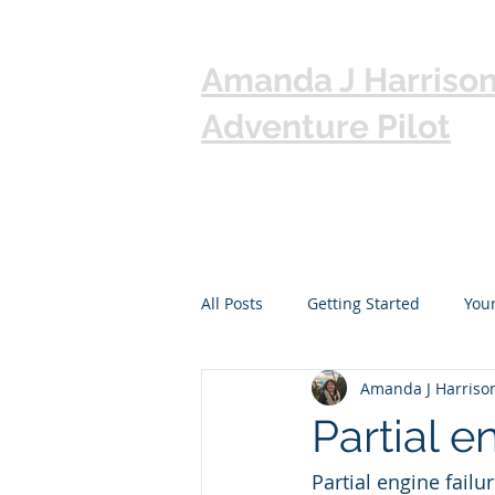
Amanda J Harriso
Adventure Pilot
All Posts
Getting Started
You
Amanda J Harriso
Partial e
Partial engine fail