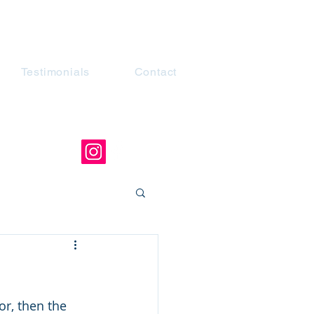
Testimonials
Contact
or, then the 