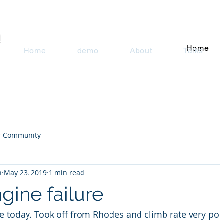
n
Home
Home
demo
About
Talks
r Community
n
May 23, 2019
1 min read
ngine failure
ure today. Took off from Rhodes and climb rate very po