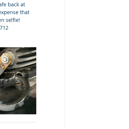
fe back at 
expense that 
 selfie!  
9712