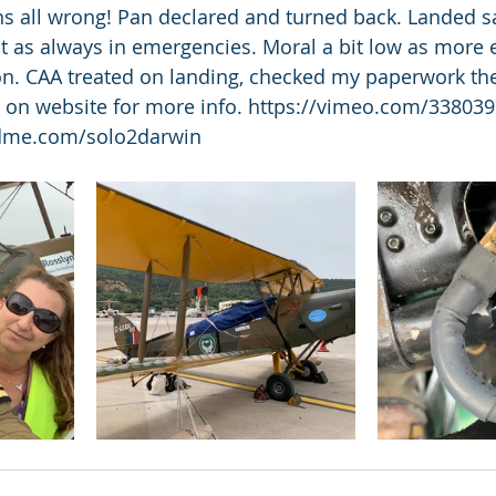
s all wrong! Pan declared and turned back. Landed sa
nt as always in emergencies. Moral a bit low as more 
on. CAA treated on landing, checked my paperwork then
o on website for more info. https://vimeo.com/33803
dme.com/solo2darwin