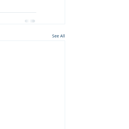
See All