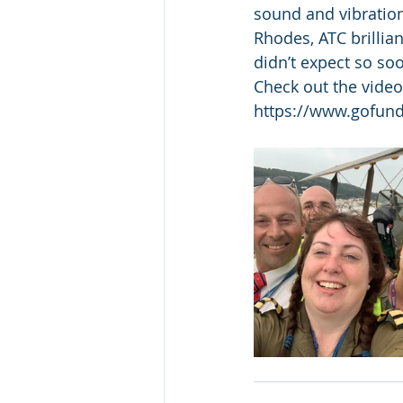
sound and vibration
Rhodes, ATC brillia
didn’t expect so so
Check out the vide
https://www.gofun