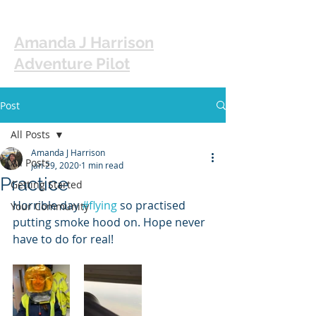
Amanda J Harrison
Adventure Pilot
Post
All Posts
Amanda J Harrison
All Posts
Jan 29, 2020
1 min read
Practice
Getting Started
Horrible day 
#flying
 so practised 
Your Community
putting smoke hood on. Hope never 
have to do for real! 