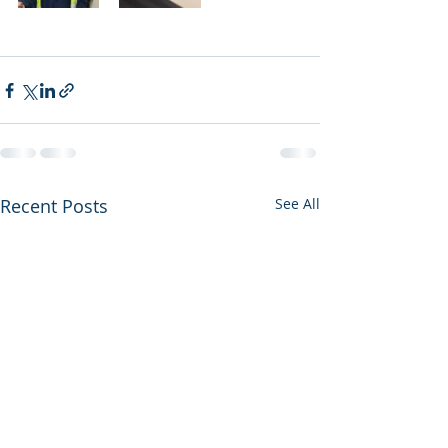
Recent Posts
See All