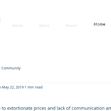
n
Home
Home
demo
About
Talks
r Community
n
May 22, 2019
1 min read
 to extortionate prices and lack of communication am