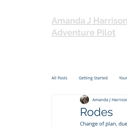
Amanda J Harriso
Adventure Pilot
All Posts
Getting Started
You
Amanda J Harriso
Rodes
Change of plan, due