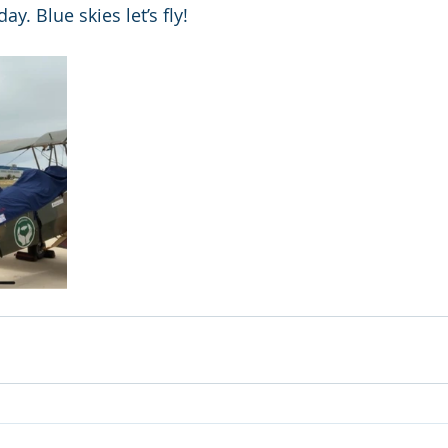
y. Blue skies let’s fly! 