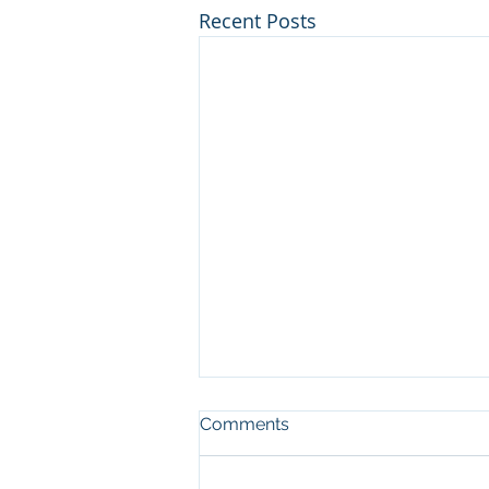
Recent Posts
Comments