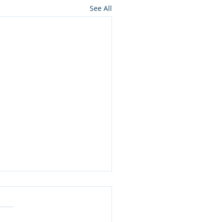
See All