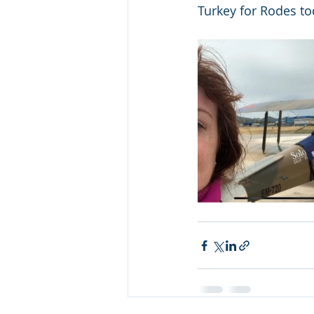
Turkey for Rodes toda