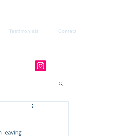
Testimonials
Contact
 leaving 