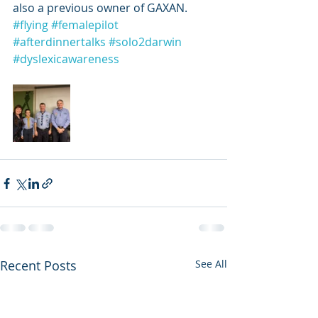
also a previous owner of GAXAN. 
#flying
#femalepilot
#afterdinnertalks
#solo2darwin
#dyslexicawareness
Recent Posts
See All