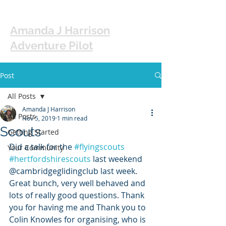
Amanda J Harrison
Adventure Pilot
Post
All Posts
Amanda J Harrison
All Posts
Nov 5, 2019
1 min read
Scouts
Getting Started
Did a talk for the 
#flyingscouts
Your Community
#hertfordshirescouts
 last weekend 
@cambridgeglidingclub last week. 
Great bunch, very well behaved and 
lots of really good questions. Thank 
you for having me and Thank you to 
Colin Knowles for organising, who is 