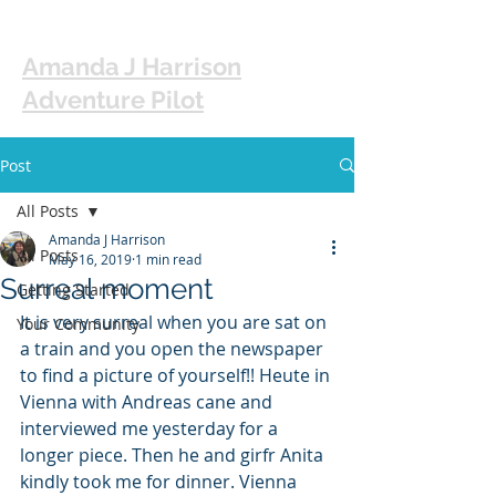
Amanda J Harrison
Adventure Pilot
Post
All Posts
Amanda J Harrison
All Posts
May 16, 2019
1 min read
Surreal moment
Getting Started
It is very surreal when you are sat on 
Your Community
a train and you open the newspaper 
to find a picture of yourself!! Heute in 
Vienna with Andreas cane and 
interviewed me yesterday for a 
longer piece. Then he and girfr Anita 
kindly took me for dinner. Vienna 