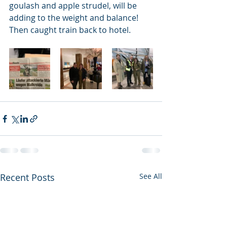
goulash and apple strudel, will be 
adding to the weight and balance! 
Then caught train back to hotel. 
Recent Posts
See All