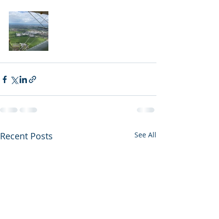
Recent Posts
See All