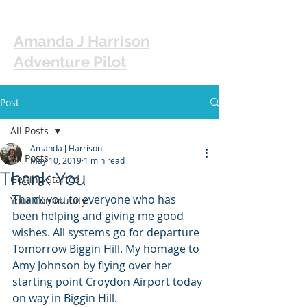
Amanda J Harrison
Adventure Pilot
Post
All Posts
Amanda J Harrison
All Posts
May 10, 2019
1 min read
Thank You
Getting Started
Thank you to everyone who has 
Your Community
been helping and giving me good 
wishes. All systems go for departure 
Tomorrow Biggin Hill. My homage to 
Amy Johnson by flying over her 
starting point Croydon Airport today 
on way in Biggin Hill. 