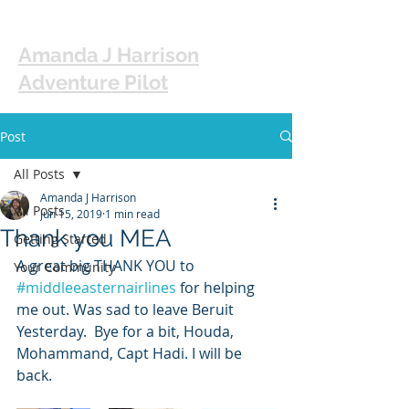
Amanda J Harrison
Adventure Pilot
Post
All Posts
Amanda J Harrison
All Posts
Jun 15, 2019
1 min read
Thank you MEA
Getting Started
A great big THANK YOU to 
Your Community
#middleeasternairlines
 for helping 
me out. Was sad to leave Beruit 
Yesterday.  Bye for a bit, Houda, 
Mohammand, Capt Hadi. I will be 
back. 