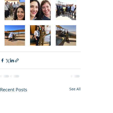
Recent Posts
See All