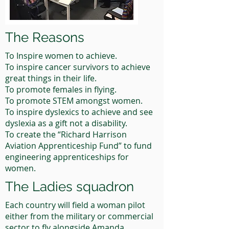
The Reasons
To Inspire women to achieve.
To inspire cancer survivors to achieve
great things in their life.
To promote females in flying.
To promote STEM amongst women.
To inspire dyslexics to achieve and see
dyslexia as a gift not a disability.
To create the “Richard Harrison
Aviation Apprenticeship Fund” to fund
engineering apprenticeships for
women.
The Ladies squadron
Each country will field a woman pilot
either from the military or commercial
sector to fly alongside Amanda.