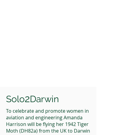
2
Solo
Darwin
To celebrate and promote women in
aviation and engineering Amanda
Harrison will be flying her 1942 Tiger
Moth (DH82a) from the UK to Darwin