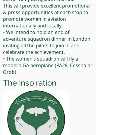
This will provide excellent promotional
& press opportunities at each stop to
promote women in aviation
internationally and locally.
• We intend to hold an end of
adventure squadron dinner in London
inviting all the pilots to join in and
celebrate the achievement.
• The women’s squadron will fly a
modern GA aeroplane (PA28, Cessna or
Grob)
The Inspiration