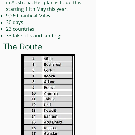
in Australia. Her plan is to do this
starting 11th May this year.
9,260 nautical Miles
30 days
23 countries
33 take offs and landings
The Route