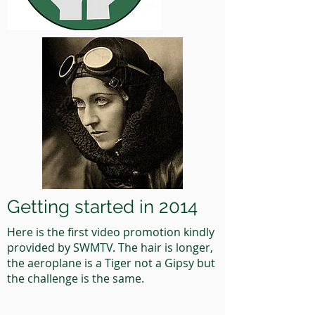
Getting started in 2014
Here is the first video promotion kindly
provided by SWMTV. The hair is longer,
the aeroplane is a Tiger not a Gipsy but
the challenge is the same.