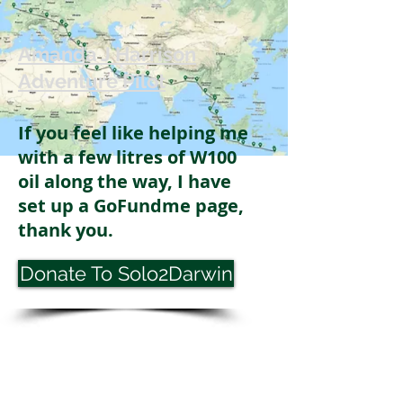
Amanda J Harrison
Adventure Pilot
If you feel like helping me
with a few litres of W100
oil along the way, I have
set up a GoFundme page,
thank you.
Donate To Solo2Darwin