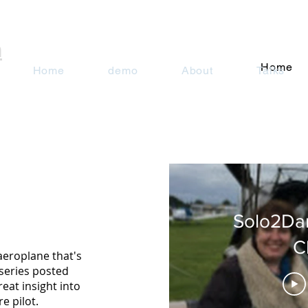
n
Home
Home
demo
About
Talks
Solo2Da
C
aeroplane that's
series posted
reat insight into
e pilot.