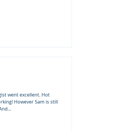
ist went excellent. Hot
king! However 5am is still
And...