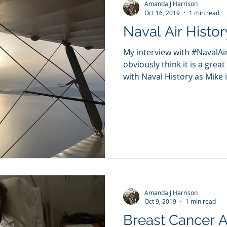
Amanda J Harrison
Oct 16, 2019
1 min read
Naval Air Histor
My interview with #NavalAi
obviously think it is a great
with Naval History as Mike is
Amanda J Harrison
Oct 9, 2019
1 min read
Breast Cancer 