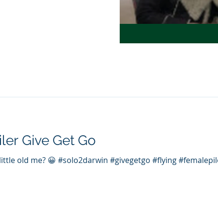
iler Give Get Go
 little old me? 😀 #solo2darwin #givegetgo #flying #femalep