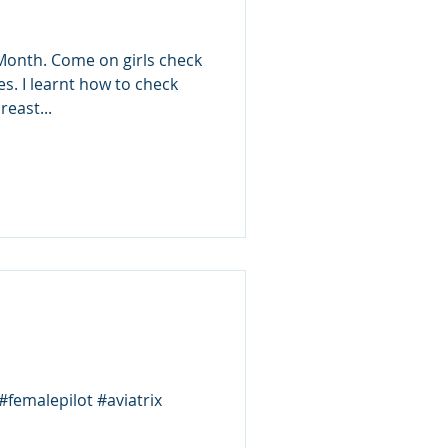
onth. Come on girls check
tes. I learnt how to check
east...
#femalepilot #aviatrix