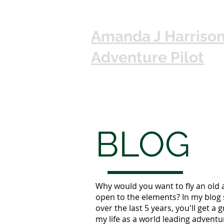
Amanda J Harriso
Adventure Pilot
BLOG
Why would you want to fly an old 
open to the elements? In my blog 
over the last 5 years, you'll get a g
my life as a world leading adventur