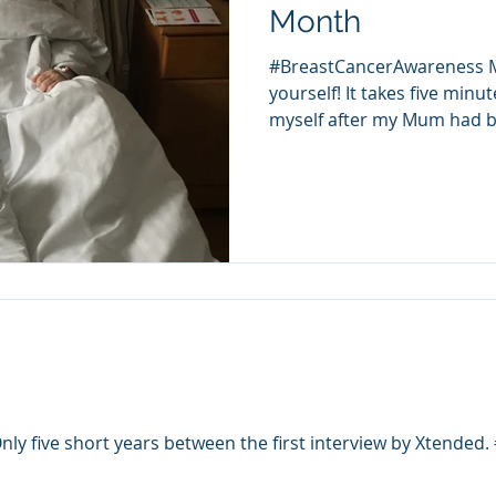
Month
#BreastCancerAwareness M
yourself! It takes five minu
myself after my Mum had br
ly five short years between the first interview by Xtended. 