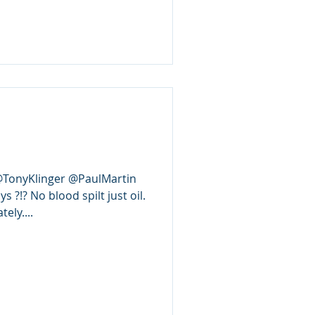
 @TonyKlinger @PaulMartin
 ?!? No blood spilt just oil.
ly....