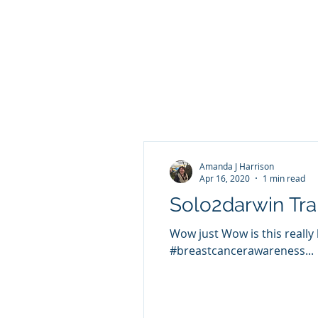
Amanda J Harrison
Apr 16, 2020
1 min read
Solo2darwin Tra
Wow just Wow is this really
#breastcancerawareness...