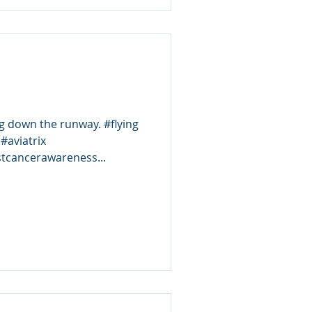
own the runway. #flying
#aviatrix
tcancerawareness...