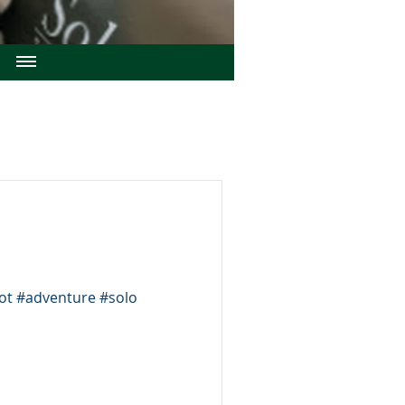
ilot #adventure #solo