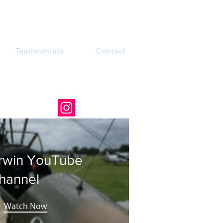
Testimonials
Contact
rwin YouTube
hannel
Watch Now