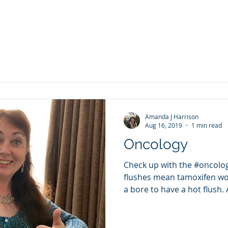
Amanda J Harrison
Aug 16, 2019
1 min read
Oncology
Check up with the #oncolog
flushes mean tamoxifen wor
a bore to have a hot flush. 