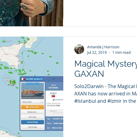
Amanda J Harrison
Jul 22, 2019
1 min read
Magical Mystery
GAXAN
Solo2Darwin - The Magical 
AXAN has now arrived in Ma
#Istanbul and #Izmir in the l