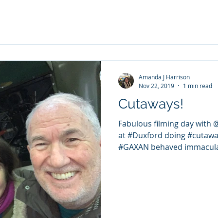
Amanda J Harrison
Nov 22, 2019
1 min read
Cutaways!
Fabulous filming day with
at #Duxford doing #cutaways
#GAXAN behaved immaculate