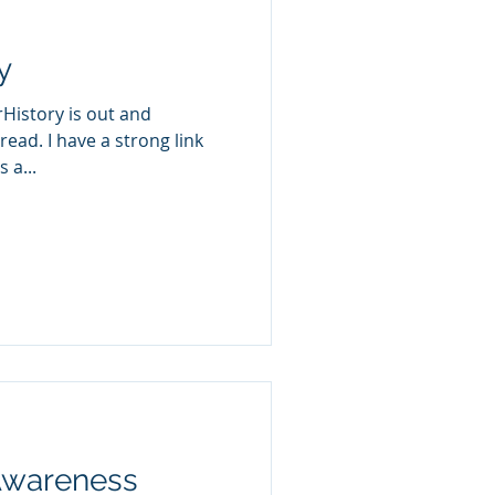
y
rHistory is out and
 read. I have a strong link
 a...
Awareness