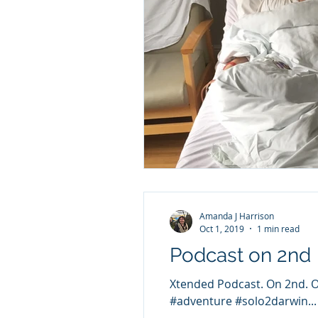
Amanda J Harrison
Oct 1, 2019
1 min read
Podcast on 2nd
Xtended Podcast. On 2nd. On
#adventure #solo2darwin...