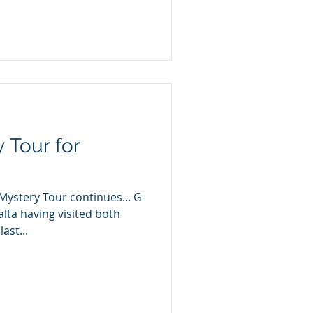
 Tour for
Mystery Tour continues... G-
lta having visited both
ast...