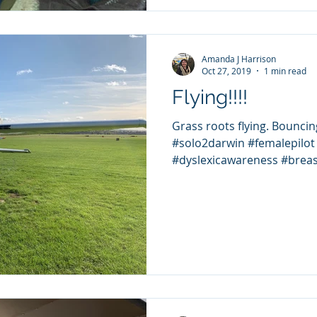
Amanda J Harrison
Oct 27, 2019
1 min read
Flying!!!!
Grass roots flying. Bouncing d
#solo2darwin #femalepilot 
#dyslexicawareness #breas