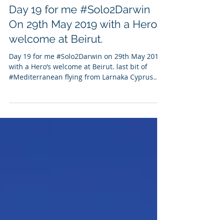
Amanda J Harrison
May 31, 2020
1 min read
Day 19 for me #Solo2Darwin
On 29th May 2019 with a Hero's
welcome at Beirut.
Day 19 for me #Solo2Darwin on 29th May 2019
with a Hero’s welcome at Beirut. last bit of
#Mediterranean flying from Larnaka Cyprus
to...