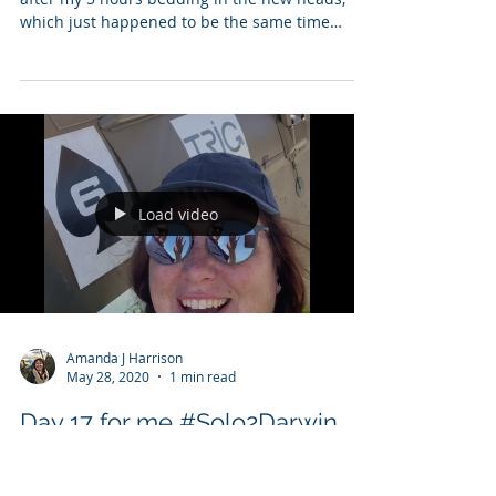
bedding in over the Med Matt
checks GAXAN
Day 18 for me #Solo2Darwin 28th May 2019, so
after my 5 hours bedding in the new heads,
which just happened to be the same time
flying...
Load video
Amanda J Harrison
May 28, 2020
1 min read