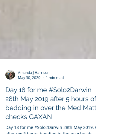
Amanda J Harrison
May 30, 2020
1 min read
Day 18 for me #Solo2Darwin
28th May 2019 after 5 hours of