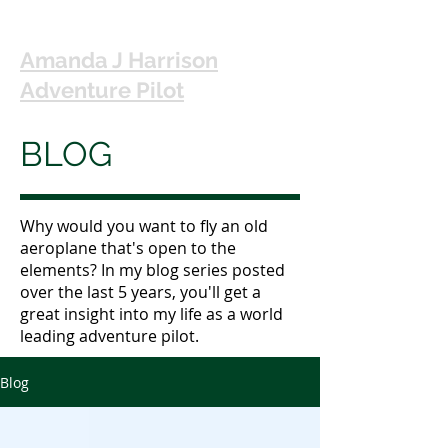
Amanda J Harrison
Adventure Pilot
BLOG
Why would you want to fly an old
aeroplane that's open to the
elements? In my blog series posted
over the last 5 years, you'll get a
great insight into my life as a world
leading adventure pilot.
Blog