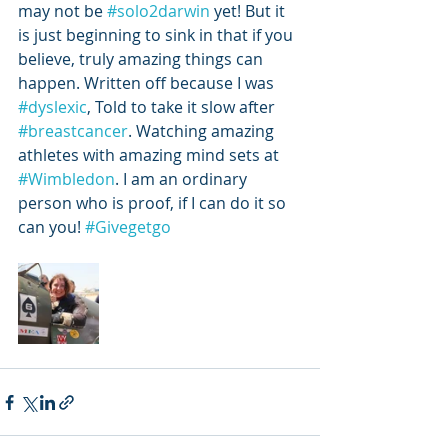
may not be 
#solo2darwin
 yet! But it 
is just beginning to sink in that if you 
believe, truly amazing things can 
happen. Written off because I was 
#dyslexic
, Told to take it slow after 
#breastcancer
. Watching amazing 
athletes with amazing mind sets at 
#Wimbledon
. I am an ordinary 
person who is proof, if I can do it so 
can you! 
#Givegetgo