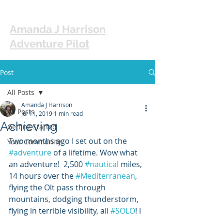
Amanda J Harrison
Adventure Pilot
Post
All Posts
Amanda J Harrison
All Posts
Jul 11, 2019
1 min read
Achieving
Getting Started
Two months ago I set out on the 
Your Community
#adventure
 of a lifetime. Wow what 
an adventure!  2,500 
#nautical
 miles, 
14 hours over the 
#Mediterranean
, 
flying the Olt pass through 
mountains, dodging thunderstorm, 
flying in terrible visibility, all 
#SOLO
! I 