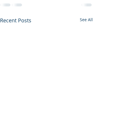
Recent Posts
See All